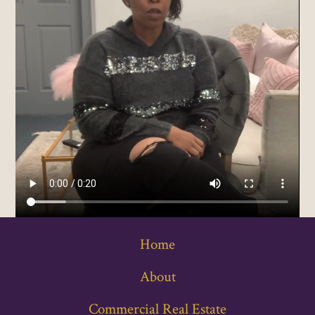
Home
About
Commercial Real Estate