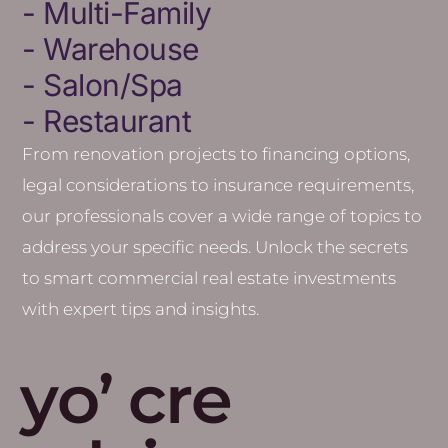
- Multi-Family
- Warehouse
- Salon/Spa
- Restaurant
From renovation projects to financing options,
legal considerations to insurance requirements,
our professionals cover a wide range of topics to
address your specific needs.
Unlock the secrets
to smart commercial real estate investments
with expert tips and insights.
yo’ cre