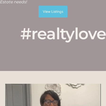
Estate needs!
View Listings
#realtylove