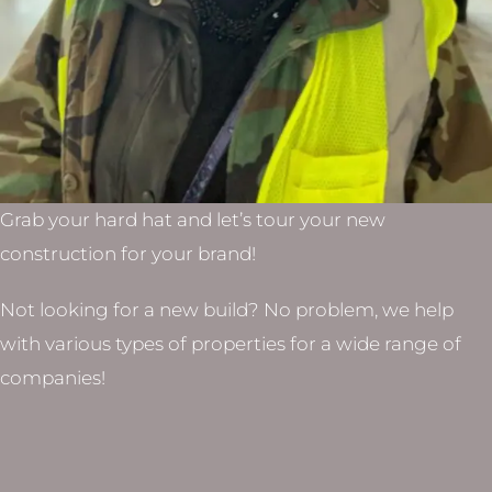
Grab your hard hat and let’s tour your new
construction for your brand!
Not looking for a new build? No problem, we help
with various types of properties for a wide range of
companies!