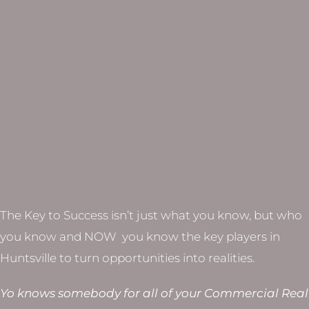
The Key to Success isn’t just what you know, but who
you know and NOW you know the key players in
Huntsville to turn opportunities into realities.
Yo knows somebody for all of your Commercial Real