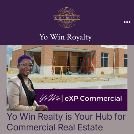
Yo Win Royalty
Yo Win Realty is Your Hub for
Commercial Real Estate