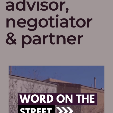
advisor,
negotiator
& partner